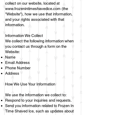
collect on our website, located at
www.frozenintimeshavedice.com
(the
"Website"), how we use that information,
and your rights associated with that
information.
Information We Collect
We collect the following information when
you contact us through a form on the
Website:
Name
Email Address
Phone Number
Address
How We Use Your Information
We use the information we collect to:
Respond to your inquiries and requests.
Send you information related to Frozen In
Time Shaved Ice, such as updates about