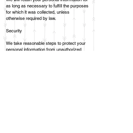
as long as necessary to fulfill the purposes
for which it was collected, unless
otherwise required by law.
Security
We take reasonable steps to protect your
personal information from unauthorized
access, disclosure, alteration, or
destruction. However, no internet
transmission is completely secure, and we
cannot guarantee the security of your
information.
Changes to this Privacy Policy
We may update this Privacy Policy from
time to time. We will post any changes on
this page.
Contact Us