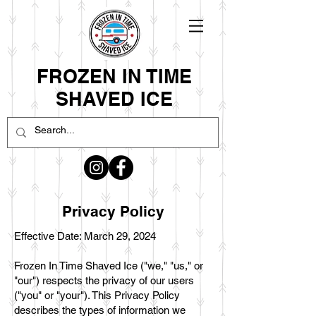
FROZEN IN TIME
SHAVED ICE
Privacy Policy
Effective Date: March 29, 2024
Frozen In Time Shaved Ice ("we," "us," or
"our") respects the privacy of our users
("you" or "your"). This Privacy Policy
describes the types of information we