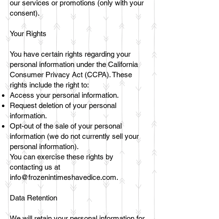
our services or promotions (only with your
consent).
Your Rights
You have certain rights regarding your
personal information under the California
Consumer Privacy Act (CCPA). These
rights include the right to:
Access your personal information.
Request deletion of your personal
information.
Opt-out of the sale of your personal
information (we do not currently sell your
personal information).
You can exercise these rights by
contacting us at
info@frozenintimeshavedice.com
.
Data Retention
We will retain your personal information for